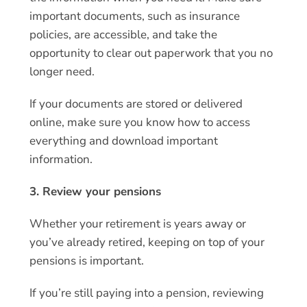
important documents, such as insurance
policies, are accessible, and take the
opportunity to clear out paperwork that you no
longer need.
If your documents are stored or delivered
online, make sure you know how to access
everything and download important
information.
3. Review your pensions
Whether your retirement is years away or
you’ve already retired, keeping on top of your
pensions is important.
If you’re still paying into a pension, reviewing