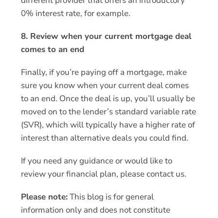
different provider that offers an introductory
0% interest rate, for example.
8. Review when your current mortgage deal
comes to an end
Finally, if you’re paying off a mortgage, make
sure you know when your current deal comes
to an end. Once the deal is up, you’ll usually be
moved on to the lender’s standard variable rate
(SVR), which will typically have a higher rate of
interest than alternative deals you could find.
If you need any guidance or would like to
review your financial plan, please contact us.
Please note:
This blog is for general
information only and does not constitute