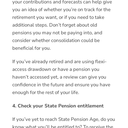
your contributions and forecasts can help give
you an idea of whether you’re on track for the
retirement you want, or if you need to take
additional steps. Don’t forget about old
pensions you may not be paying into, and
consider whether consolidation could be
beneficial for you.
If you’ve already retired and are using flexi-
access drawdown or have a pension you
haven’t accessed yet, a review can give you
confidence in the future and ensure you have
enough for the rest of your life.
4. Check your State Pension entitlement
If you’ve yet to reach State Pension Age, do you
know what you’ll be entitled to? To receive the