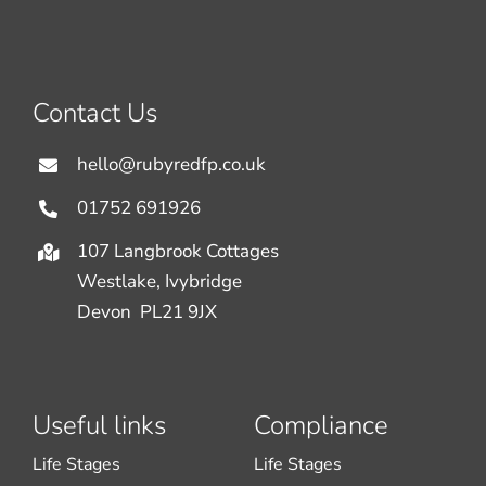
Contact Us
hello@rubyredfp.co.uk
01752 691926
107 Langbrook Cottages
Westlake, Ivybridge
Devon PL21 9JX
Useful links
Compliance
Life Stages
Life Stages