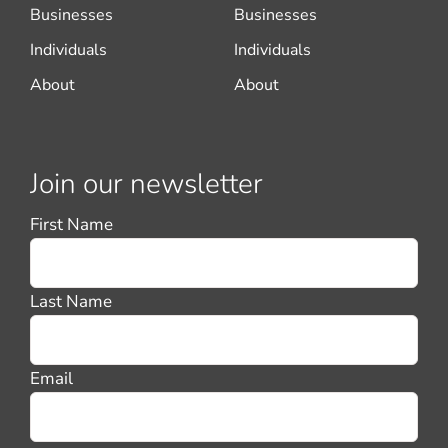
Businesses
Businesses
Individuals
Individuals
About
About
Join our newsletter
First Name
Last Name
Email