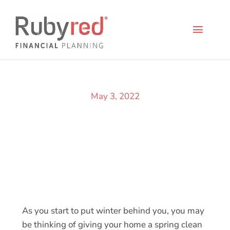
Skip
to
content
Toggl
Naviga
Life 
May 3, 2022
Indiv
Busin
Abou
Conta
As you start to put winter behind you, you may
be thinking of giving your home a spring clean