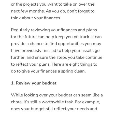
or the projects you want to take on over the
next few months. As you do, don’t forget to
think about your finances.
Regularly reviewing your finances and plans
for the future can help keep you on track. It can
provide a chance to find opportunities you may
have previously missed to help your assets go
further, and ensure the steps you take continue
to reflect your plans. Here are eight things to
do to give your finances a spring clean.
1. Review your budget
While looking over your budget can seem like a
chore, it’s still a worthwhile task. For example,
does your budget still reflect your needs and