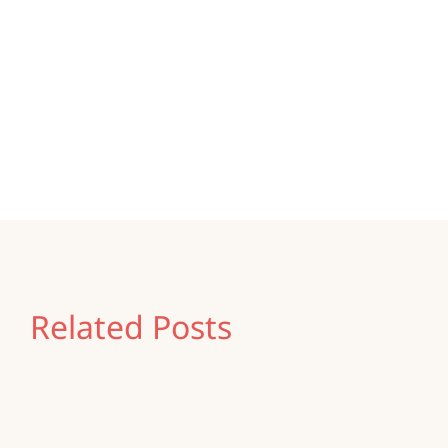
Share this
Tweet this
Email this
Related Posts