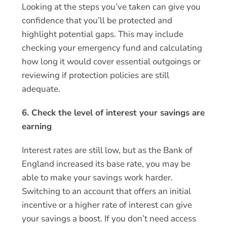
Looking at the steps you’ve taken can give you
confidence that you’ll be protected and
highlight potential gaps. This may include
checking your emergency fund and calculating
how long it would cover essential outgoings or
reviewing if protection policies are still
adequate.
6. Check the level of interest your savings are
earning
Interest rates are still low, but as the Bank of
England increased its base rate, you may be
able to make your savings work harder.
Switching to an account that offers an initial
incentive or a higher rate of interest can give
your savings a boost. If you don’t need access