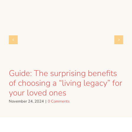
Guide: The surprising benefits
of choosing a “living legacy” for
your loved ones
November 24, 2024
|
0 Comments