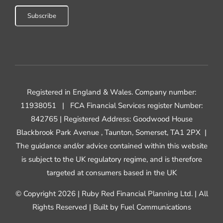
Registered in England & Wales. Company number:
11938051 |
FCA Financial Services register Number:
842765 | Registered Address: Goodwood House
Blackbrook Park Avenue , Taunton, Somerset, TA1 2PX |
The guidance and/or advice contained within this website
is subject to the UK regulatory regime, and is therefore
targeted at consumers based in the UK
© Copyright 2026 | Ruby Red Financial Planning Ltd. | All
Rights Reserved | Built by
Fuel Communications