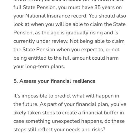
full State Pension, you must have 35 years on
your National Insurance record. You should also
look at when you will be able to claim the State
Pension, as the age is gradually rising and is
currently under review. Not being able to claim
the State Pension when you expect to, or not
being entitled to the full amount could harm
your long-term plans.
5. Assess your financial resilience
It’s impossible to predict what will happen in
the future. As part of your financial plan, you’ve
likely taken steps to create a financial buffer in
case something unexpected happens, do these
steps still reflect your needs and risks?