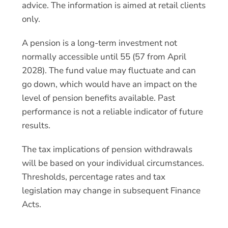
advice. The information is aimed at retail clients
only.
A pension is a long-term investment not
normally accessible until 55 (57 from April
2028). The fund value may fluctuate and can
go down, which would have an impact on the
level of pension benefits available. Past
performance is not a reliable indicator of future
results.
The tax implications of pension withdrawals
will be based on your individual circumstances.
Thresholds, percentage rates and tax
legislation may change in subsequent Finance
Acts.