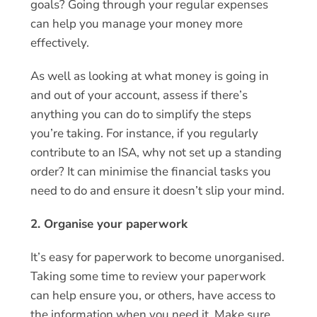
goals? Going through your regular expenses
can help you manage your money more
effectively.
As well as looking at what money is going in
and out of your account, assess if there’s
anything you can do to simplify the steps
you’re taking. For instance, if you regularly
contribute to an ISA, why not set up a standing
order? It can minimise the financial tasks you
need to do and ensure it doesn’t slip your mind.
2. Organise your paperwork
It’s easy for paperwork to become unorganised.
Taking some time to review your paperwork
can help ensure you, or others, have access to
the information when you need it. Make sure