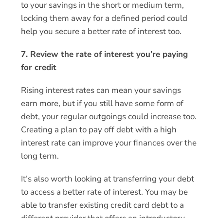
to your savings in the short or medium term,
locking them away for a defined period could
help you secure a better rate of interest too.
7. Review the rate of interest you’re paying
for credit
Rising interest rates can mean your savings
earn more, but if you still have some form of
debt, your regular outgoings could increase too.
Creating a plan to pay off debt with a high
interest rate can improve your finances over the
long term.
It’s also worth looking at transferring your debt
to access a better rate of interest. You may be
able to transfer existing credit card debt to a